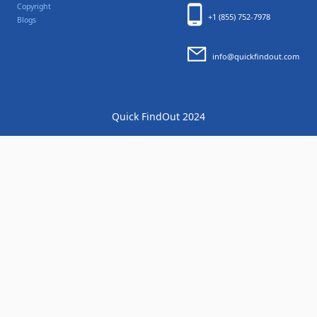
Copyright
+1 (855) 752-7978
Blogs
info@quickfindout.com
Quick FindOut 2024