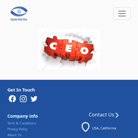
Get In Touch
Contact Us
Company info
Term & Conditions
USA, California
Privacy Policy
About Us